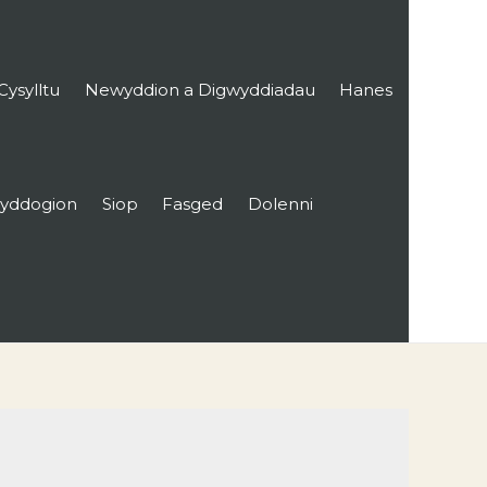
Cysylltu
Newyddion a Digwyddiadau
Hanes
yddogion
Siop
Fasged
Dolenni