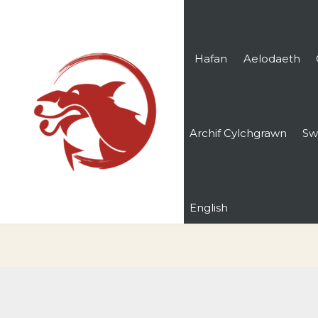
Hafan
Aelodaeth
Archif Cylchgrawn
Sw
English