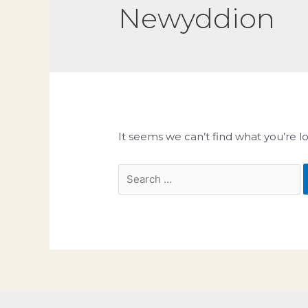
Newyddion
It seems we can’t find what you’re l
Search
for: