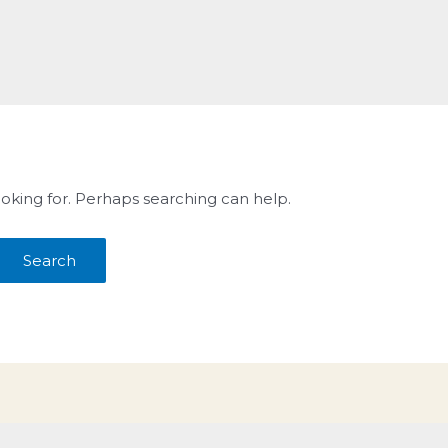
ooking for. Perhaps searching can help.