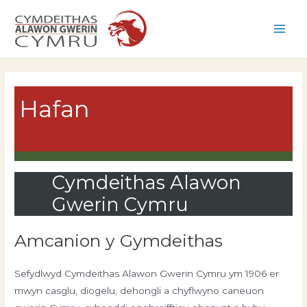
Skip
to
Main
content
Men
Hafan
Cymdeithas Alawon
Gwerin Cymru
Amcanion y Gymdeithas
Sefydlwyd Cymdeithas Alawon Gwerin Cymru ym 1906 er
mwyn casglu, diogelu, dehongli a chyflwyno caneuon