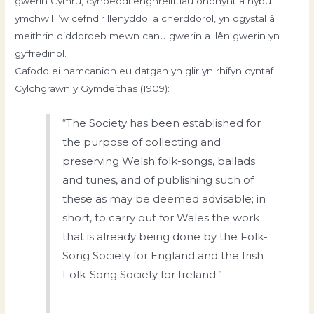
gwerin Cymru, cyhoeddi enghreifftiau ohonynt a hybu
ymchwil i’w cefndir llenyddol a cherddorol, yn ogystal â
meithrin diddordeb mewn canu gwerin a llên gwerin yn
gyffredinol.
Cafodd ei hamcanion eu datgan yn glir yn rhifyn cyntaf
Cylchgrawn y Gymdeithas (1909):
“The Society has been established for
the purpose of collecting and
preserving Welsh folk-songs, ballads
and tunes, and of publishing such of
these as may be deemed advisable; in
short, to carry out for Wales the work
that is already being done by the Folk-
Song Society for England and the Irish
Folk-Song Society for Ireland.”