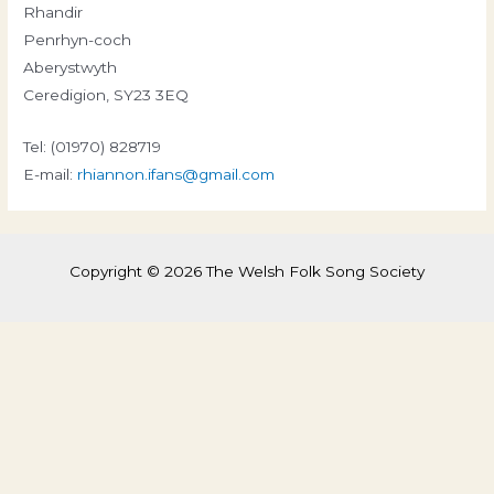
Rhandir
Penrhyn-coch
Aberystwyth
Ceredigion, SY23 3EQ
Tel: (01970) 828719
E-mail:
rhiannon.ifans@gmail.com
Copyright © 2026 The Welsh Folk Song Society