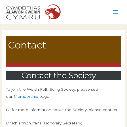
Skip
to
Main
content
Men
Contact
Contact the Society
To join the Welsh Folk-Song Society, please see
our
Membership
page.
Or for more information about the Society, please contact:
Dr Rhiannon Ifans (Honorary Secretary)