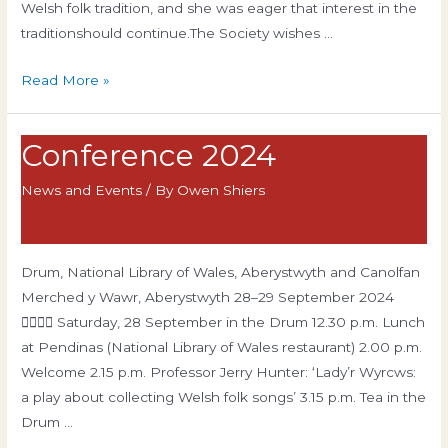
Welsh folk tradition, and she was eager that interest in the
traditionshould continue.The Society wishes …
Hilda
Read More »
Hunter
Scolarship
Conference 2024
News and Events
/ By
Owen Shiers
Drum, National Library of Wales, Aberystwyth and Canolfan
Merched y Wawr, Aberystwyth 28–29 September 2024
 Saturday, 28 September in the Drum 12.30 p.m. Lunch
at Pendinas (National Library of Wales restaurant) 2.00 p.m.
Welcome 2.15 p.m. Professor Jerry Hunter: ‘Lady’r Wyrcws:
a play about collecting Welsh folk songs’ 3.15 p.m. Tea in the
Drum …