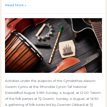
Conference
Read More »
2024
Eisteddfod 2024
Activities under the auspices of the Cymdeithas Alawon
Gwerin Cymru at the Rhondda Cynon Taf National
News and Events
/ By
gweinyddwr
Eisteddfod August 3-9th Sunday, 4 August, at 12:00: Talwrn
of the folk parties at Tŷ Gwerin. Sunday, 4 August, at 16:30:
A gathering of folk tunes led by Gwenan Gibbard at Tŷ