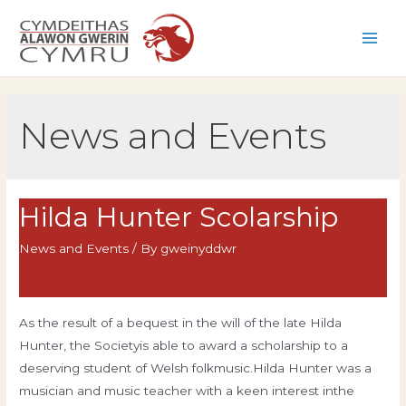
Skip
to
Main
content
Men
News and Events
Hilda Hunter Scolarship
News and Events
/ By
gweinyddwr
As the result of a bequest in the will of the late Hilda
Hunter, the Societyis able to award a scholarship to a
deserving student of Welsh folkmusic.Hilda Hunter was a
musician and music teacher with a keen interest inthe