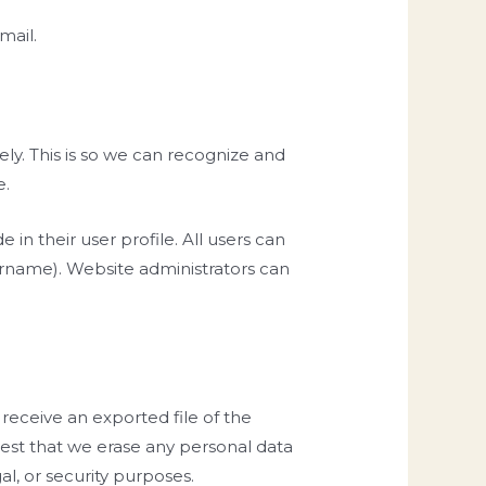
mail.
ly. This is so we can recognize and
e.
 in their user profile. All users can
sername). Website administrators can
 receive an exported file of the
uest that we erase any personal data
l, or security purposes.