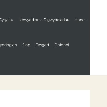
Cysylltu
Newyddion a Digwyddiadau
Hanes
yddogion
Siop
Fasged
Dolenni