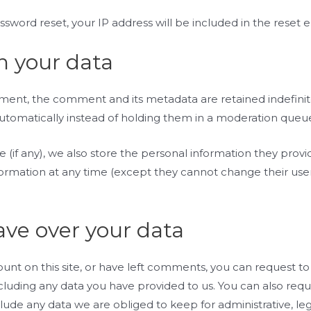
ssword reset, your IP address will be included in the reset e
n your data
ment, the comment and its metadata are retained indefinite
omatically instead of holding them in a moderation queu
 (if any), we also store the personal information they provide
information at any time (except they cannot change their u
ave over your data
ount on this site, or have left comments, you can request to
cluding any data you have provided to us. You can also req
lude any data we are obliged to keep for administrative, lega