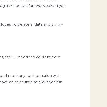
gin will persist for two weeks. If you
 includes no personal data and simply
cles, etc.). Embedded content from
 and monitor your interaction with
 have an account and are logged in