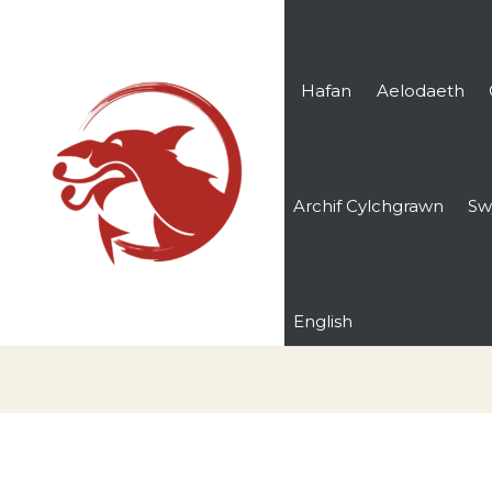
Hafan
Aelodaeth
Archif Cylchgrawn
Sw
English