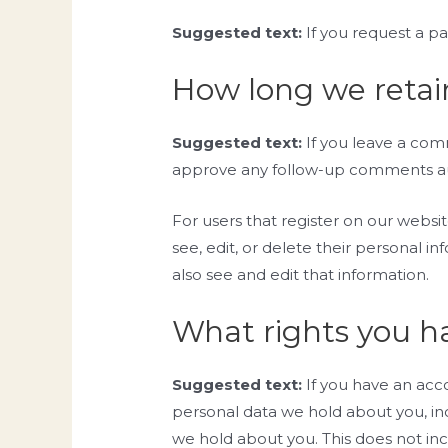
Suggested text:
If you request a pa
How long we retai
Suggested text:
If you leave a com
approve any follow-up comments aut
For users that register on our website
see, edit, or delete their personal 
also see and edit that information.
What rights you h
Suggested text:
If you have an acc
personal data we hold about you, in
we hold about you. This does not inc