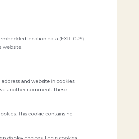
h embedded location data (EXIF GPS)
e website.
 address and website in cookies.
 leave another comment. These
cookies. This cookie contains no
een display choices. Login cookies