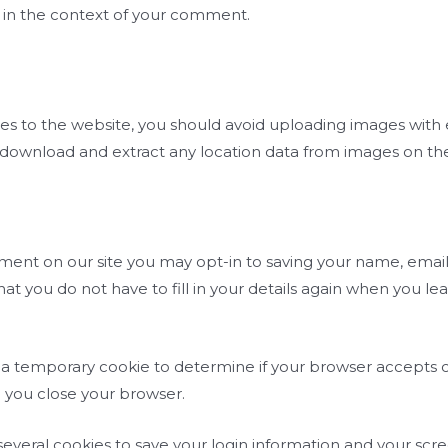
lic in the context of your comment.
ges to the website, you should avoid uploading images wit
n download and extract any location data from images on th
ment on our site you may opt-in to saving your name, email
hat you do not have to fill in your details again when you
set a temporary cookie to determine if your browser accepts 
 you close your browser.
 several cookies to save your login information and your scr