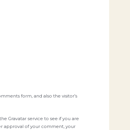
mments form, and also the visitor’s
e Gravatar service to see if you are
After approval of your comment, your