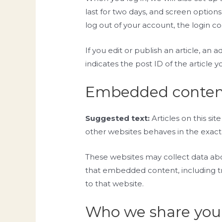
last for two days, and screen options
log out of your account, the login c
If you edit or publish an article, an
indicates the post ID of the article yo
Embedded content
Suggested text:
Articles on this s
other websites behaves in the exact s
These websites may collect data abou
that embedded content, including tr
to that website.
Who we share your