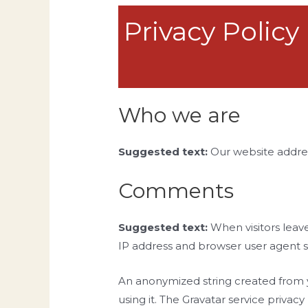
Privacy Policy
Who we are
Suggested text:
Our website addres
Comments
Suggested text:
When visitors leav
IP address and browser user agent s
An anonymized string created from yo
using it. The Gravatar service privac