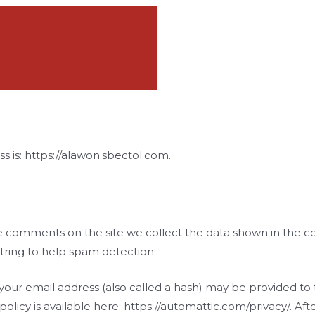
s is: https://alawon.sbectol.com.
e comments on the site we collect the data shown in the co
tring to help spam detection.
ur email address (also called a hash) may be provided to th
y policy is available here: https://automattic.com/privacy/. 