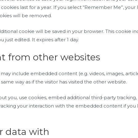
 cookies last for a year. If you select “Remember Me”, your lo
ookies will be removed.
 additional cookie will be saved in your browser. This cookie
u just edited. It expires after 1 day.
 from other websites
ite may include embedded content (e.g. videos, images, arti
ame way as if the visitor has visited the other website.
t you, use cookies, embed additional third-party tracking,
acking your interaction with the embedded content if you
 data with