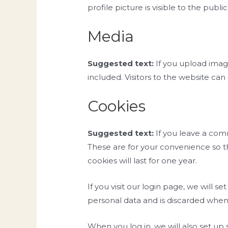
profile picture is visible to the pub
Media
Suggested text:
If you upload ima
included. Visitors to the website ca
Cookies
Suggested text:
If you leave a com
These are for your convenience so t
cookies will last for one year.
If you visit our login page, we will 
personal data and is discarded when
When you log in, we will also set up