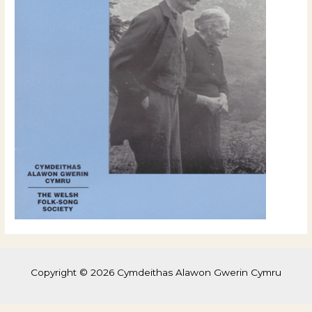
Copyright © 2026 Cymdeithas Alawon Gwerin Cymru