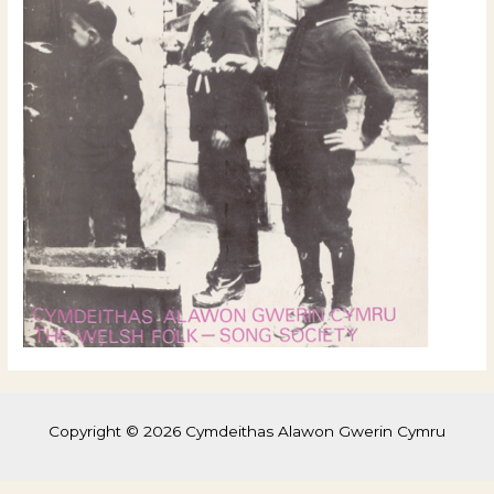
Copyright © 2026 Cymdeithas Alawon Gwerin Cymru