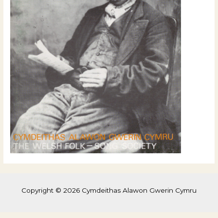
Copyright © 2026 Cymdeithas Alawon Gwerin Cymru