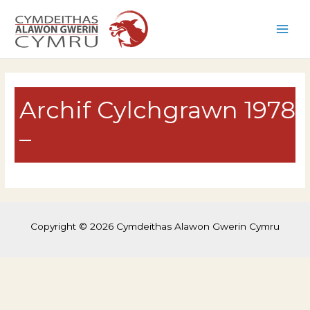
Skip
to
Main
content
Men
Archif Cylchgrawn 1978
–
Copyright © 2026 Cymdeithas Alawon Gwerin Cymru